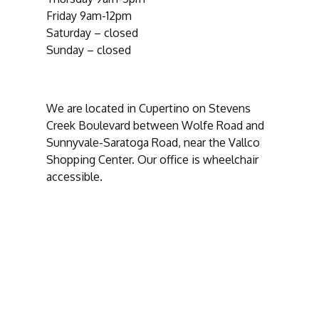
Friday 9am-12pm
Saturday – closed
Sunday – closed
We are located in Cupertino on Stevens
Creek Boulevard between Wolfe Road and
Sunnyvale-Saratoga Road, near the Vallco
Shopping Center. Our office is wheelchair
accessible.