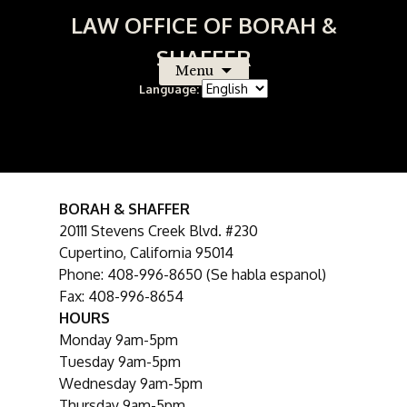
LAW OFFICE OF BORAH &
SHAFFER
Menu
Language:
Skip
to
content
Contact Us
BORAH & SHAFFER
20111 Stevens Creek Blvd. #230
Cupertino, California 95014
Phone: 408-996-8650 (Se habla espanol)
Fax: 408-996-8654
HOURS
Monday 9am-5pm
Tuesday 9am-5pm
Wednesday 9am-5pm
Thursday 9am-5pm