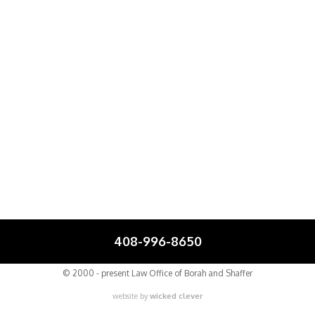
408-996-8650
© 2000 - present Law Office of Borah and Shaffer
website by
wicked clever